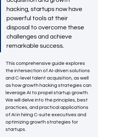
acquisition and growth 
hacking, startups now have 
powerful tools at their 
disposal to overcome these 
challenges and achieve 
remarkable success. 
This comprehensive guide explores 
the intersection of AI-driven solutions 
and C-level talent acquisition, as well 
as how growth hacking strategies can 
leverage AI to propel startup growth. 
We will delve into the principles, best 
practices, and practical applications 
of AI in hiring C-suite executives and 
optimizing growth strategies for 
startups.