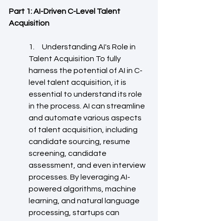
Part 1: AI-Driven C-Level Talent 
Acquisition
1.     Understanding AI's Role in 
Talent Acquisition To fully 
harness the potential of AI in C-
level talent acquisition, it is 
essential to understand its role 
in the process. AI can streamline 
and automate various aspects 
of talent acquisition, including 
candidate sourcing, resume 
screening, candidate 
assessment, and even interview 
processes. By leveraging AI-
powered algorithms, machine 
learning, and natural language 
processing, startups can 