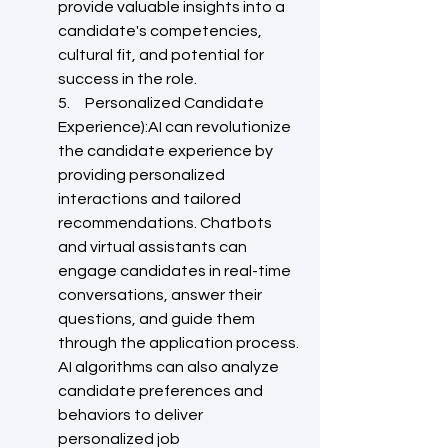
provide valuable insights into a 
candidate's competencies, 
cultural fit, and potential for 
success in the role.
5.     Personalized Candidate 
Experience):AI can revolutionize 
the candidate experience by 
providing personalized 
interactions and tailored 
recommendations. Chatbots 
and virtual assistants can 
engage candidates in real-time 
conversations, answer their 
questions, and guide them 
through the application process. 
AI algorithms can also analyze 
candidate preferences and 
behaviors to deliver 
personalized job 