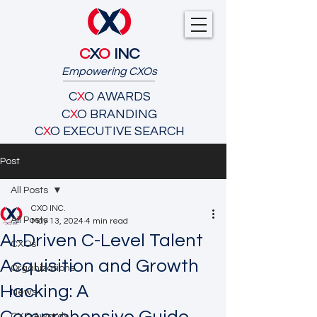
C
X
O
INC
Empowering CXOs
C
X
O AWARDS
C
X
O BRANDING
C
X
O EXECUTIVE SEARCH
Post
All Posts
CXO INC.
All Posts
May 13, 2024
4 min read
AI-Driven C-Level Talent
CXOs
Acquisition and Growth
Organizations
Hacking: A
News
CXO Awards