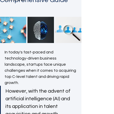
Comprehensive Guide
In today's fast-paced and 
technology-driven business 
landscape, startups face unique 
challenges when it comes to acquiring 
top C-level talent and driving rapid 
growth. 
However, with the advent of 
artificial intelligence (AI) and 
its application in talent 