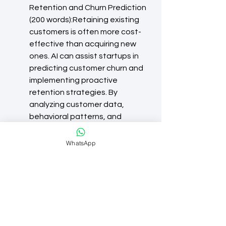
Retention and Churn Prediction 
(200 words):Retaining existing 
customers is often more cost-
effective than acquiring new 
ones. AI can assist startups in 
predicting customer churn and 
implementing proactive 
retention strategies. By 
analyzing customer data, 
behavioral patterns, and 
engagement metrics, startups 
can identify early warning signs 
WhatsApp
of churn and take preventive 
measures. AI-powered 
recommendation systems can 
also provide personalized 
product recommendations, 
loyalty programs, and targeted 
offers to keep customers 