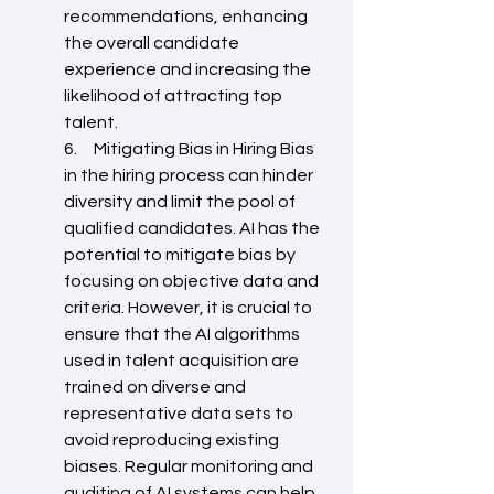
recommendations, enhancing 
the overall candidate 
experience and increasing the 
likelihood of attracting top 
talent.
6.     Mitigating Bias in Hiring Bias 
in the hiring process can hinder 
diversity and limit the pool of 
qualified candidates. AI has the 
potential to mitigate bias by 
focusing on objective data and 
criteria. However, it is crucial to 
ensure that the AI algorithms 
used in talent acquisition are 
trained on diverse and 
representative data sets to 
avoid reproducing existing 
biases. Regular monitoring and 
auditing of AI systems can help 