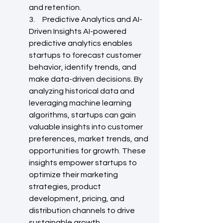
and retention.
3.     Predictive Analytics and AI-
Driven Insights AI-powered 
predictive analytics enables 
startups to forecast customer 
behavior, identify trends, and 
make data-driven decisions. By 
analyzing historical data and 
leveraging machine learning 
algorithms, startups can gain 
valuable insights into customer 
preferences, market trends, and 
opportunities for growth. These 
insights empower startups to 
optimize their marketing 
strategies, product 
development, pricing, and 
distribution channels to drive 
sustainable growth.