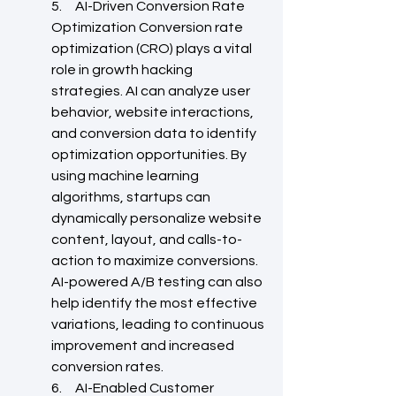
5.     AI-Driven Conversion Rate 
Optimization Conversion rate 
optimization (CRO) plays a vital 
role in growth hacking 
strategies. AI can analyze user 
behavior, website interactions, 
and conversion data to identify 
optimization opportunities. By 
using machine learning 
algorithms, startups can 
dynamically personalize website 
content, layout, and calls-to-
action to maximize conversions. 
AI-powered A/B testing can also 
help identify the most effective 
variations, leading to continuous 
improvement and increased 
conversion rates.
6.     AI-Enabled Customer 