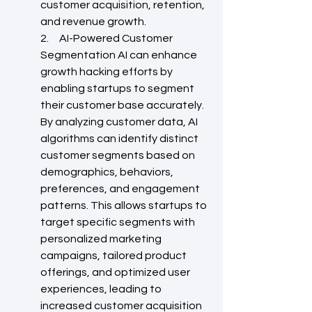
customer acquisition, retention, 
and revenue growth.
2.     AI-Powered Customer 
Segmentation AI can enhance 
growth hacking efforts by 
enabling startups to segment 
their customer base accurately. 
By analyzing customer data, AI 
algorithms can identify distinct 
customer segments based on 
demographics, behaviors, 
preferences, and engagement 
patterns. This allows startups to 
target specific segments with 
personalized marketing 
campaigns, tailored product 
offerings, and optimized user 
experiences, leading to 
increased customer acquisition 