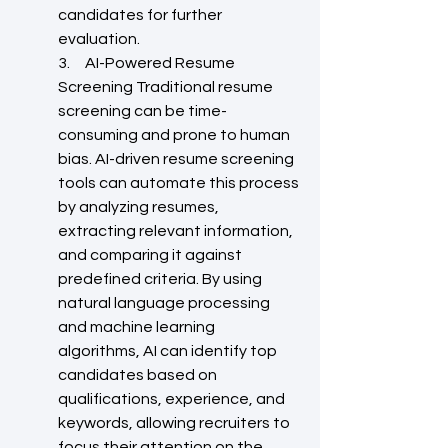
candidates for further 
evaluation.
3.     AI-Powered Resume 
Screening Traditional resume 
screening can be time-
consuming and prone to human 
bias. AI-driven resume screening 
tools can automate this process 
by analyzing resumes, 
extracting relevant information, 
and comparing it against 
predefined criteria. By using 
natural language processing 
and machine learning 
algorithms, AI can identify top 
candidates based on 
qualifications, experience, and 
keywords, allowing recruiters to 
focus their attention on the 