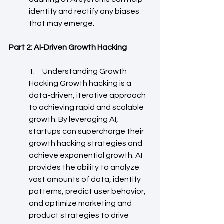
identify and rectify any biases 
that may emerge.
Part 2: AI-Driven Growth Hacking
1.     Understanding Growth 
Hacking Growth hacking is a 
data-driven, iterative approach 
to achieving rapid and scalable 
growth. By leveraging AI, 
startups can supercharge their 
growth hacking strategies and 
achieve exponential growth. AI 
provides the ability to analyze 
vast amounts of data, identify 
patterns, predict user behavior, 
and optimize marketing and 
product strategies to drive 