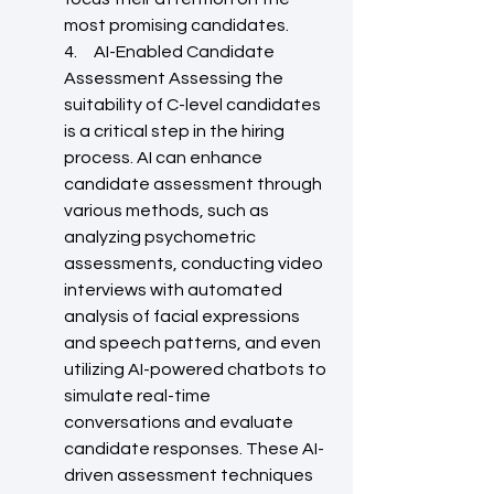
most promising candidates.
4.     AI-Enabled Candidate 
Assessment Assessing the 
suitability of C-level candidates 
is a critical step in the hiring 
process. AI can enhance 
candidate assessment through 
various methods, such as 
analyzing psychometric 
assessments, conducting video 
interviews with automated 
analysis of facial expressions 
and speech patterns, and even 
utilizing AI-powered chatbots to 
simulate real-time 
conversations and evaluate 
candidate responses. These AI-
driven assessment techniques 