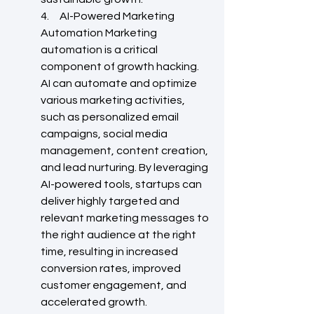
4.     AI-Powered Marketing 
Automation Marketing 
automation is a critical 
component of growth hacking. 
AI can automate and optimize 
various marketing activities, 
such as personalized email 
campaigns, social media 
management, content creation, 
and lead nurturing. By leveraging 
AI-powered tools, startups can 
deliver highly targeted and 
relevant marketing messages to 
the right audience at the right 
time, resulting in increased 
conversion rates, improved 
customer engagement, and 
accelerated growth.