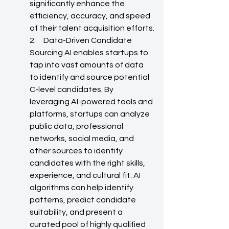
significantly enhance the 
efficiency, accuracy, and speed 
of their talent acquisition efforts.
2.     Data-Driven Candidate 
Sourcing AI enables startups to 
tap into vast amounts of data 
to identify and source potential 
C-level candidates. By 
leveraging AI-powered tools and 
platforms, startups can analyze 
public data, professional 
networks, social media, and 
other sources to identify 
candidates with the right skills, 
experience, and cultural fit. AI 
algorithms can help identify 
patterns, predict candidate 
suitability, and present a 
curated pool of highly qualified 