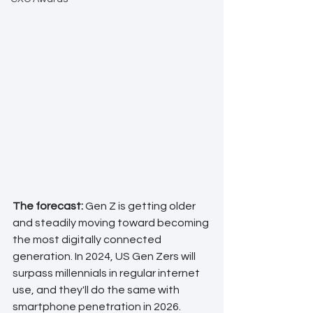
The forecast: 
Gen Z is getting older 
and steadily moving toward becoming 
the most digitally connected 
generation. In 2024, US Gen Zers will 
surpass millennials in regular internet 
use, and they'll do the same with 
smartphone penetration in 2026.