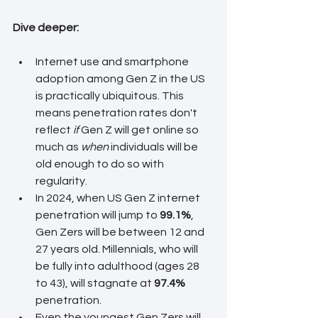
Dive deeper:
Internet use and smartphone 
adoption among Gen Z in the US 
is practically ubiquitous. This 
means penetration rates don't 
reflect 
if
 Gen Z will get online so 
much as 
when
 individuals will be 
old enough to do so with 
regularity.
In 2024, when US Gen Z internet 
penetration will jump to 
99.1%
, 
Gen Zers will be between 12 and 
27 years old. Millennials, who will 
be fully into adulthood (ages 28 
to 43), will stagnate at 
97.4%
penetration.
Even the youngest Gen Zers will 