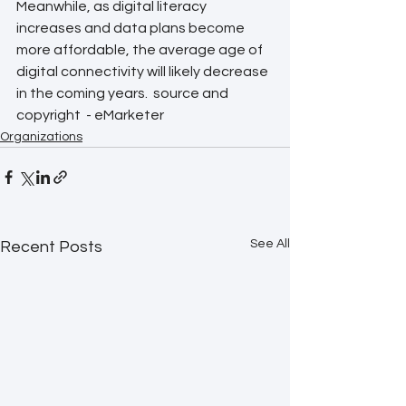
Meanwhile, as digital literacy 
increases and data plans become 
more affordable, the average age of 
digital connectivity will likely decrease 
in the coming years.  source and 
copyright  - eMarketer  
Organizations
See All
Recent Posts