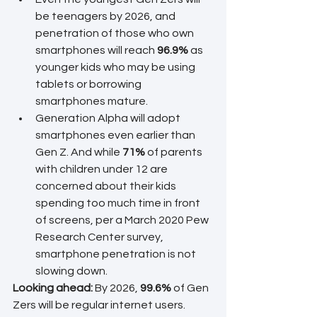
be teenagers by 2026, and 
penetration of those who own 
smartphones will reach 
96.9%
 as 
younger kids who may be using 
tablets or borrowing 
smartphones mature.
Generation Alpha will adopt 
smartphones even earlier than 
Gen Z. And while 
71% 
of parents 
with children under 12 are 
concerned about their kids 
spending too much time in front 
of screens, per a March 2020 Pew 
Research Center survey, 
smartphone penetration is not 
slowing down.
Looking ahead: 
By 2026, 
99.6%
 of Gen 
Zers will be regular internet users. 