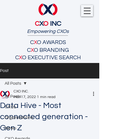
C
X
O
INC
Empowering CXOs
C
X
O AWARDS
C
X
O BRANDING
C
X
O EXECUTIVE SEARCH
Post
All Posts
CXO INC.
All Posts
Mar 17, 2022
1 min read
Data Hive - Most
CXOs
connected generation -
Organizations
Gen Z
News
CXO Awards