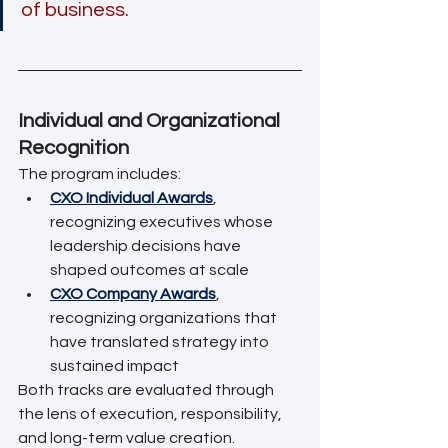
of business.
Individual and Organizational 
Recognition
The program includes:
CXO Individual Awards
, 
recognizing executives whose 
leadership decisions have 
shaped outcomes at scale
CXO Company Awards
, 
recognizing organizations that 
have translated strategy into 
sustained impact
Both tracks are evaluated through 
the lens of execution, responsibility, 
and long-term value creation.