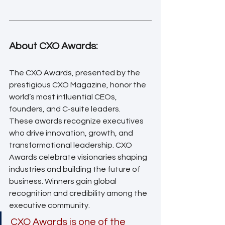
About CXO Awards:
The CXO Awards, presented by the 
prestigious CXO Magazine, honor the 
world’s most influential CEOs, 
founders, and C-suite leaders. 
These awards recognize executives 
who drive innovation, growth, and 
transformational leadership. CXO 
Awards celebrate visionaries shaping 
industries and building the future of 
business. Winners gain global 
recognition and credibility among the 
executive community. 
CXO Awards is one of the 