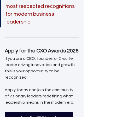
most respected recognitions 
for modern business 
leadership.
Apply for the CXO Awards 2026
If you are a CEO, founder, or C-suite 
leader driving innovation and growth, 
this is your opportunity to be 
recognized.
Apply today and join the community 
of visionary leaders redefining what 
leadership means in the modern era.