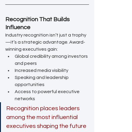
Recognition That Builds 
Influence
Industry recognition isn’t just a trophy
—it’s a strategic advantage. Award-
winning executives gain:
Global credibility among investors 
and peers
Increased media visibility
Speaking and leadership 
opportunities
Access to powerful executive 
networks
Recognition places leaders 
among the most influential 
executives shaping the future 