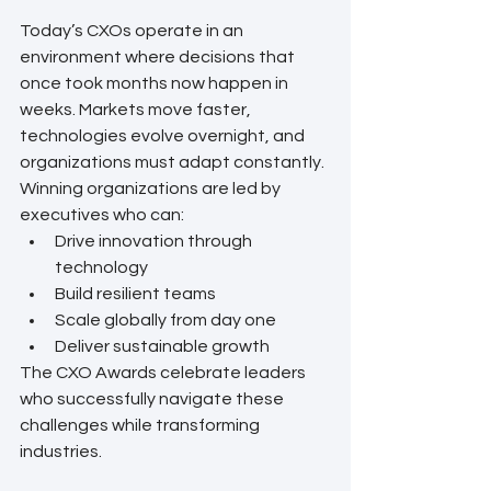
Today’s CXOs operate in an 
environment where decisions that 
once took months now happen in 
weeks. Markets move faster, 
technologies evolve overnight, and 
organizations must adapt constantly.
Winning organizations are led by 
executives who can:
Drive innovation through 
technology
Build resilient teams
Scale globally from day one
Deliver sustainable growth
The CXO Awards celebrate leaders 
who successfully navigate these 
challenges while transforming 
industries.