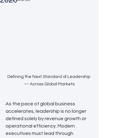
2026
Defining the Next Standard of Leadership 
— Across Global Markets
As the pace of global business 
accelerates, leadership is no longer 
defined solely by revenue growth or 
operational efficiency. Modern 
executives must lead through 