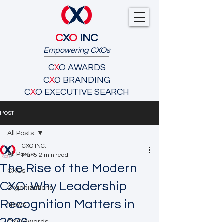
C
X
O
INC
Empowering CXOs
C
X
O AWARDS
C
X
O BRANDING
C
X
O EXECUTIVE SEARCH
Post
All Posts
CXO INC.
All Posts
Mar 5
2 min read
The Rise of the Modern
CXOs
CXO: Why Leadership
Organizations
Recognition Matters in
News
CXO Awards