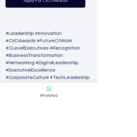
Apply For CXO Awards
#Leadership
#Innovation
#CXOAwards
#FutureOfWork
#CLevelExecutives
#Recognition
#BusinessTransformation
#Networking
#DigitalLeadership
#ExecutiveExcellence
#CorporateCulture
#TechLeadership
#Awards2026
WhatsApp
C-Level Talent
CXO Awards
CXO Recognition
CLevelLeadership
CXO Awards