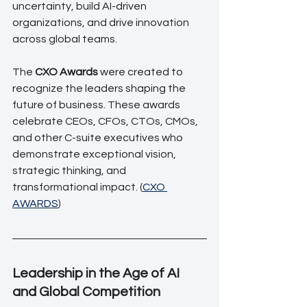
uncertainty, build AI-driven 
organizations, and drive innovation 
across global teams.
The 
CXO Awards
 were created to 
recognize the leaders shaping the 
future of business. These awards 
celebrate CEOs, CFOs, CTOs, CMOs, 
and other C-suite executives who 
demonstrate exceptional vision, 
strategic thinking, and 
transformational impact. (
CXO 
AWARDS
)
Leadership in the Age of AI 
and Global Competition