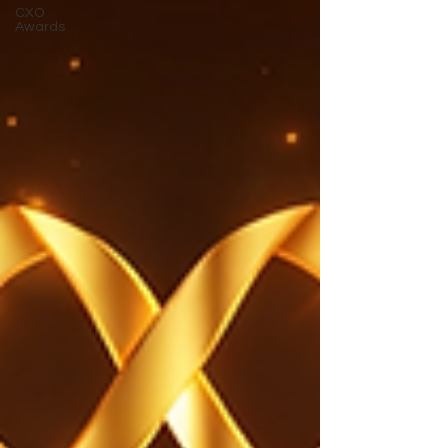
CXO
Awards