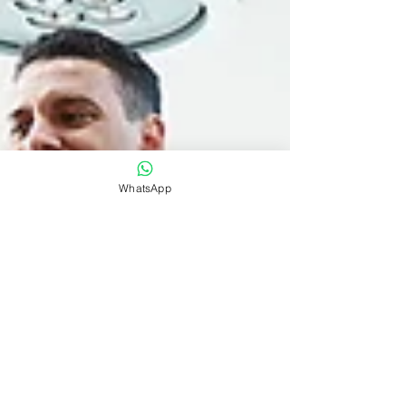
WhatsApp