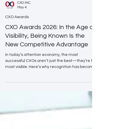
CXO INC.
May 4
CXO Awards
CXO Awards 2026: In the Age of
Visibility, Being Known Is the
New Competitive Advantage
In today’s attention economy, the most
successful CXOs aren’t just the best—they’re the
most visible. Here’s why recognition has become
a leadership strategy.