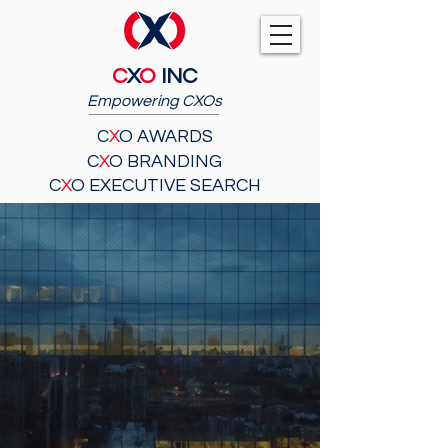
C
X
O
INC
Empowering CXOs
C
X
O AWARDS
C
X
O BRANDING
C
X
O EXECUTIVE SEARCH