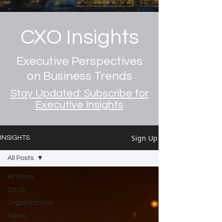
CXO Insights
Executive Perspectives
on Business Trends
Stay Updated: Subscribe for
Executive Insights
Sign Up
INSIGHTS
All Posts
All Posts
CXOs
Organizations
News