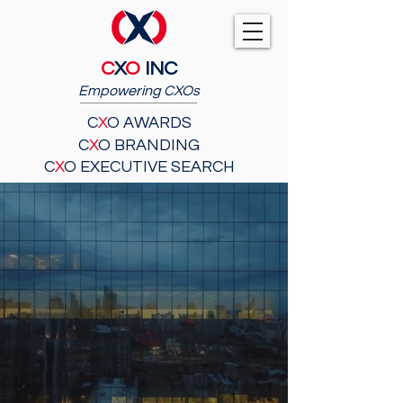
C
X
O
INC
Empowering CXOs
C
X
O AWARDS
C
X
O BRANDING
C
X
O EXECUTIVE SEARCH