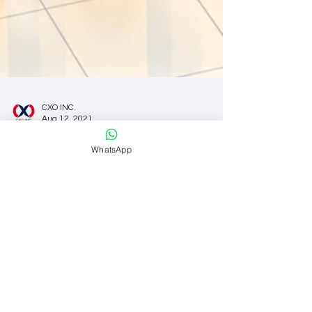
CXO INC.
WhatsApp
Aug 12, 2021
Organizations
Balancing Cost Cutting with
Innovation
CFOs are frequently asked to do more with less.
But during the COVID-19 pandemic, this
expectation has been more pronounced than
ever....