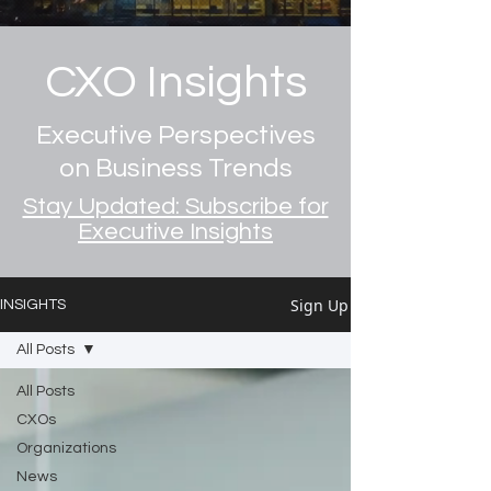
CXO Insights
Executive Perspectives
on Business Trends
Stay Updated: Subscribe for
Executive Insights
Sign Up
INSIGHTS
All Posts
All Posts
CXOs
Organizations
News