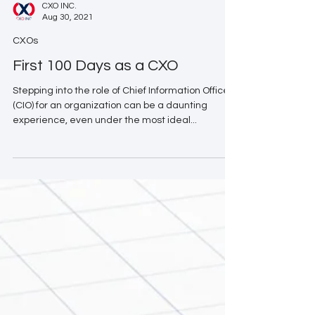
CXO INC.
Aug 30, 2021
CXOs
First 100 Days as a CXO
Stepping into the role of Chief Information Officer
(CIO) for an organization can be a daunting
experience, even under the most ideal...