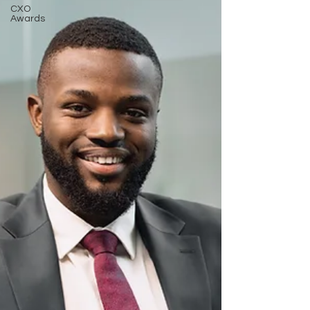
CXO
Awards