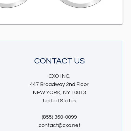
CONTACT US
CXO INC.
447 Broadway 2nd Floor
NEW YORK, NY 10013
United States
(855) 360-0099
contact@cxo.net