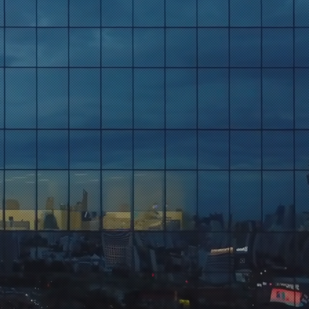
ts
s Trends
ghts