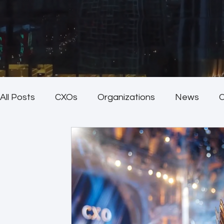
All Posts
CXOs
Organizations
News