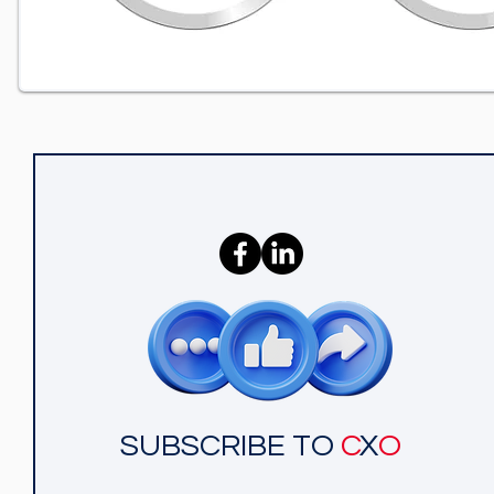
SUBSCRIBE TO
C
X
O