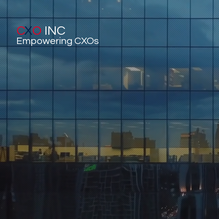
C
X
O
INC
Empowering CXOs
C
Executi
Sta