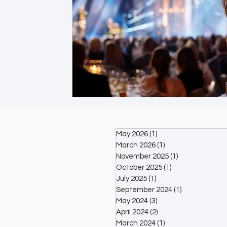
May 2026
(1)
1 post
March 2026
(1)
1 post
November 2025
(1)
1 post
October 2025
(1)
1 post
July 2025
(1)
1 post
September 2024
(1)
1 post
May 2024
(3)
3 posts
April 2024
(2)
2 posts
March 2024
(1)
1 post