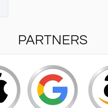
PARTNERS