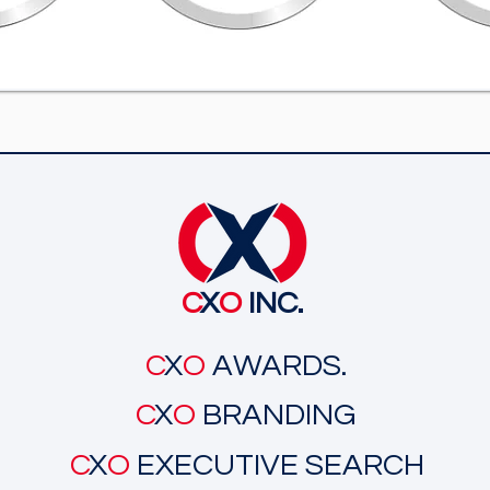
C
X
O
INC.
C
X
O
AWARDS.
C
X
O
BRANDING
C
X
O
EXECUTIVE SEARCH