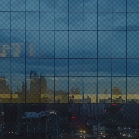
XO Insigh
ve Perspectives on Busines
y Updated: Subscribe for Executive Insi