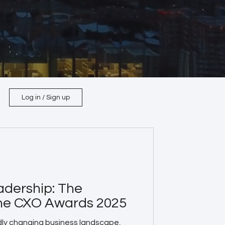
Log in / Sign up
adership: The
the CXO Awards 2025
dly changing business landscape,