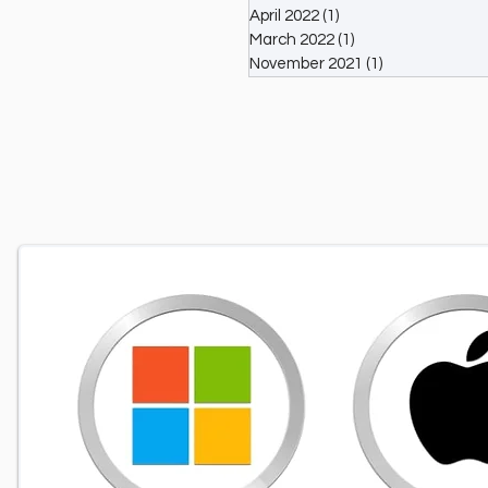
April 2022
(1)
1 post
March 2022
(1)
1 post
November 2021
(1)
1 post