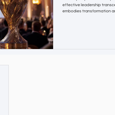
effective leadership trans
embodies transformation a
are designed to honor the vi
redefining industries and in
leaders. Why the CXO Award
Winning a CXO Award places 
executives and organization
contribution