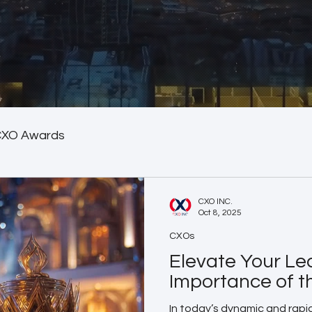
CXO Awards
CXO INC.
Oct 8, 2025
CXOs
Elevate Your Le
Importance of 
In today’s dynamic and rapi