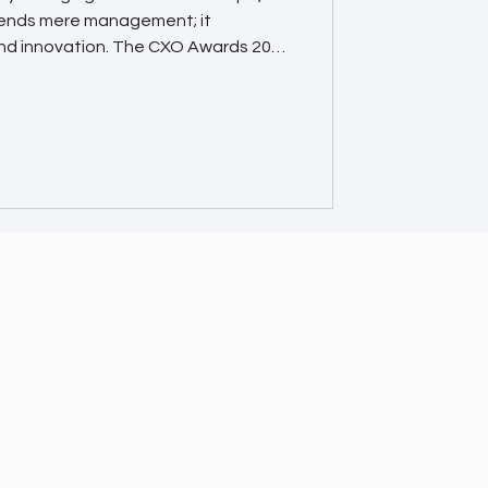
cends mere management; it
nd innovation. The CXO Awards 2025
sionaries and trailblazers who are
spiring the next generation of
s Matter 🌐 Global Recognition
individuals among the elite
s recognized for their outstanding