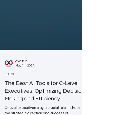
CXO INC.
May 14, 2024
CXOs
The Best AI Tools for C-Level
Executives: Optimizing Decision-
Making and Efficiency
C-level executives play a crucial role in shaping