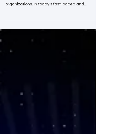
the strategic direction and success of
organizations. In today's fast-paced and...