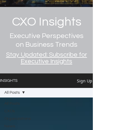
CXO Insights
Executive Perspectives
on Business Trends
Stay Updated: Subscribe for
Executive Insights
Sign Up
INSIGHTS
All Posts
All Posts
CXOs
Organizations
News