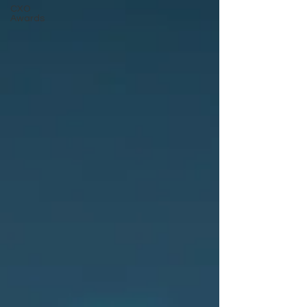
CXO
Awards