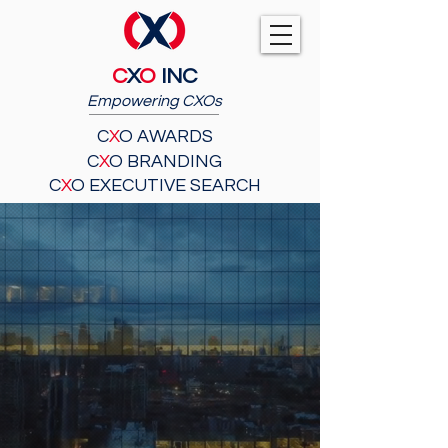
C
X
O
INC
Empowering CXOs
C
X
O AWARDS
C
X
O BRANDING
C
X
O EXECUTIVE SEARCH