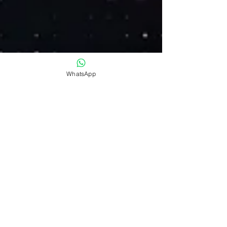
WhatsApp