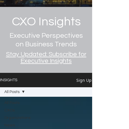
CXO Insights
Executive Perspectives
on Business Trends
Stay Updated: Subscribe for
Executive Insights
Sign Up
INSIGHTS
All Posts
All Posts
CXOs
Organizations
News