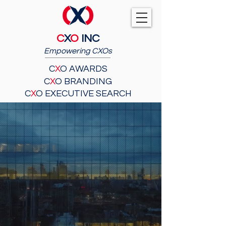
C
X
O
INC
Empowering CXOs
C
X
O AWARDS
C
X
O BRANDING
C
X
O EXECUTIVE SEARCH