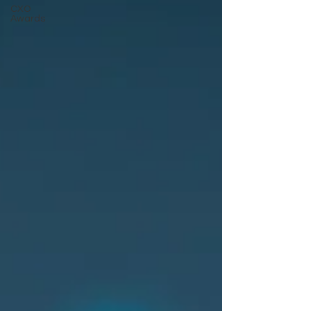
CXO
Awards