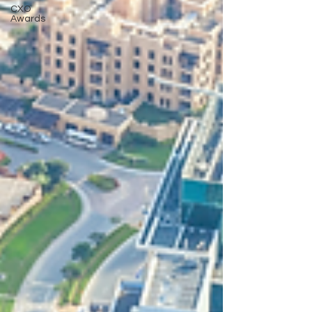
CXO
Awards