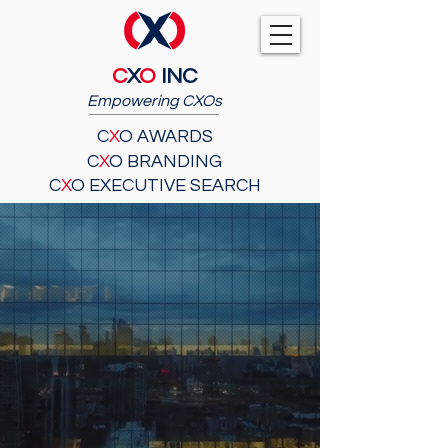
C
X
O
INC
Empowering CXOs
C
X
O AWARDS
C
X
O BRANDING
C
X
O EXECUTIVE SEARCH