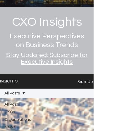
CXO Insights
Executive Perspectives
on Business Trends
Stay Updated: Subscribe for
Executive Insights
Sign Up
INSIGHTS
All Posts
All Posts
CXOs
Organizations
News