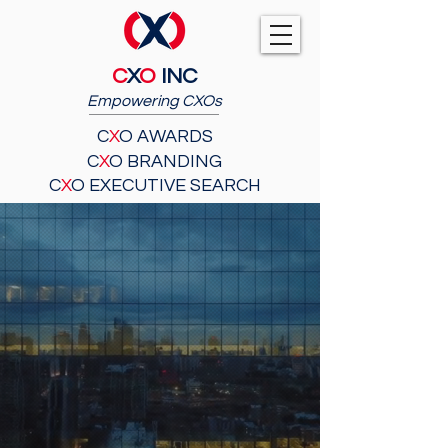
C
X
O
INC
Empowering CXOs
C
X
O AWARDS
C
X
O BRANDING
C
X
O EXECUTIVE SEARCH