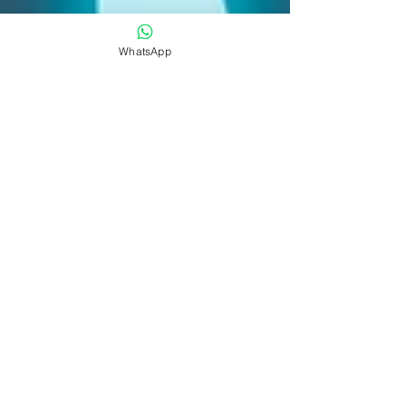
WhatsApp