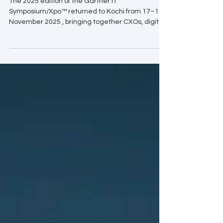
The 2025 edition of the Gartner IT
Symposium/Xpo™ returned to Kochi from 17–19
November 2025 , bringing together CXOs, digital
leaders, and technology innovators from across
India and the Asia–Pacific region. Over three
days, the event delivered a rich mix of visionary
keynotes, strategic insights, and hands-on
guidance across more than 150 sessions. This
year, the conversations centered around a
single, urgent question: How can enterprises
unlock measurable business value i