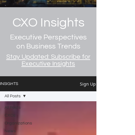
CXO Insights
Executive Perspectives
on Business Trends
Stay Updated: Subscribe for
Executive Insights
Sign Up
INSIGHTS
All Posts
All Posts
CXOs
Organizations
News