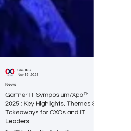
CXO INC.
Nov 19, 2025
News
Gartner IT Symposium/Xpo™
2025 : Key Highlights, Themes &
Takeaways for CXOs and IT
Leaders