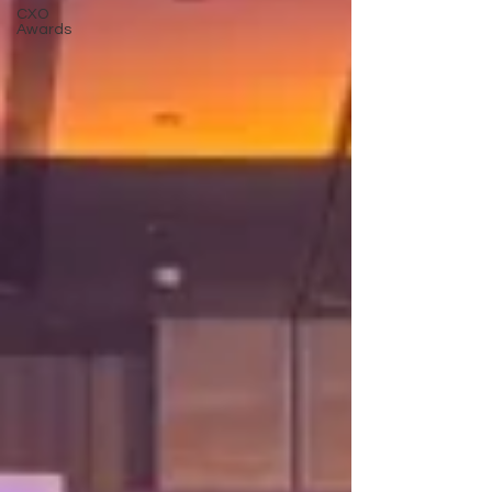
CXO
Awards