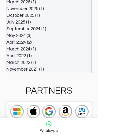
March 2026
(1)
1 post
Winning a CXO Award places individuals among
November 2025
(1)
1 post
the elite executives and organizations
October 2025
(1)
1 post
recognized for their outstanding contribution
July 2025
(1)
1 post
September 2024
(1)
1 post
May 2024
(3)
3 posts
April 2024
(2)
2 posts
March 2024
(1)
1 post
April 2022
(1)
1 post
March 2022
(1)
1 post
November 2021
(1)
1 post
PARTNERS
WhatsApp