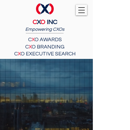
C
X
O
INC
Empowering CXOs
C
X
O AWARDS
C
X
O BRANDING
C
X
O EXECUTIVE SEARCH