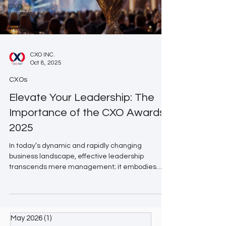
CXO
Awards
CXO INC.
Oct 8, 2025
CXOs
Elevate Your Leadership: The
Importance of the CXO Awards
2025
In today’s dynamic and rapidly changing
business landscape, effective leadership
transcends mere management; it embodies
transformation and innovation. The CXO Awards
2025 are designed to honor the visionaries and
trailblazers who are redefining industries and
inspiring the next generation of leaders. Why the
May 2026
(1)
1 post
CXO Awards Matter 🌐 Global Recognition