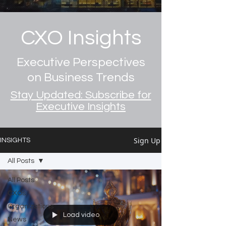
CXO Insights
Executive Perspectives
on Business Trends
Stay Updated: Subscribe for
Executive Insights
Sign Up
INSIGHTS
All Posts
All Posts
CXOs
Organizations
Load video
News