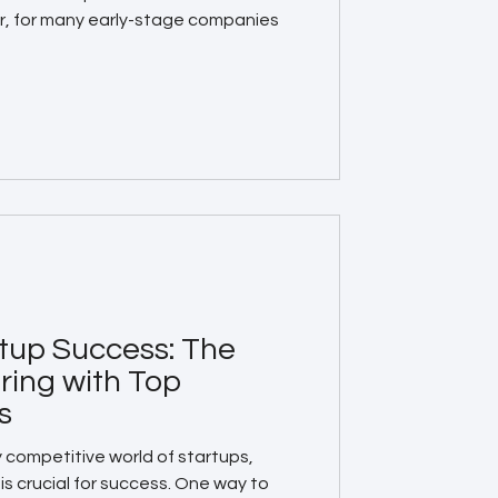
r, for many early-stage companies
tup Success: The
ring with Top
s
y competitive world of startups,
is crucial for success. One way to