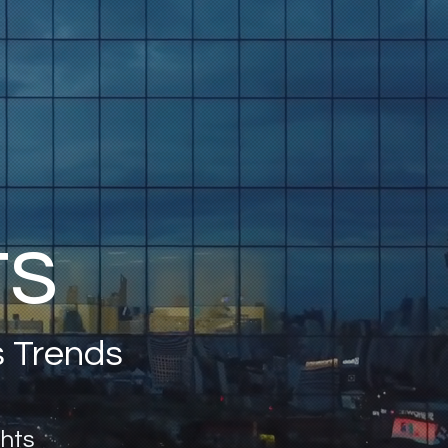
ts
s Trends
ghts