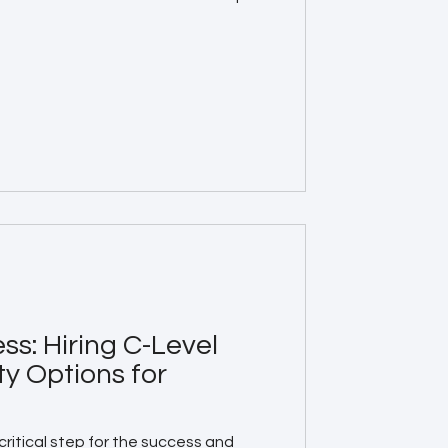
ss: Hiring C-Level
ty Options for
a critical step for the success and