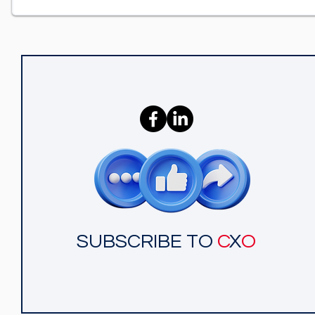
SUBSCRIBE TO
C
X
O