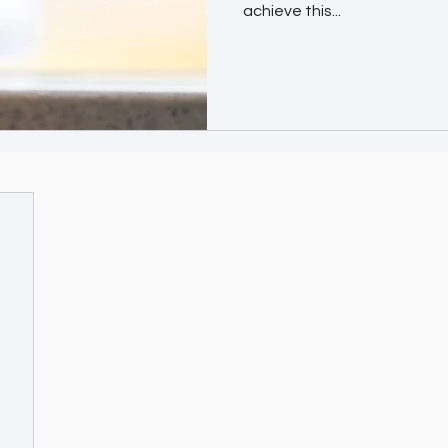
achieve this...