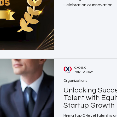
Celebration of Innovation
CXO INC.
May 12, 2024
Organizations
Unlocking Succe
Talent with Equi
Startup Growth
Hiring top C-level talent is 