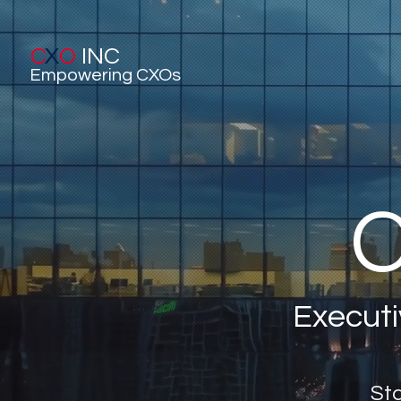
C
X
O
INC
Empowering CXOs
C
Executi
Sta