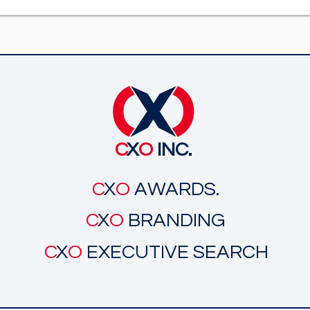
C
X
O
INC.
C
X
O
AWARDS.
C
X
O
BRANDING
C
X
O
EXECUTIVE SEARCH