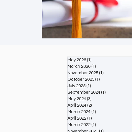
May 2026
(1)
1 post
March 2026
(1)
1 post
November 2025
(1)
1 post
October 2025
(1)
1 post
July 2025
(1)
1 post
September 2024
(1)
1 post
May 2024
(3)
3 posts
April 2024
(2)
2 posts
March 2024
(1)
1 post
April 2022
(1)
1 post
March 2022
(1)
1 post
November 2021
(1)
1 post