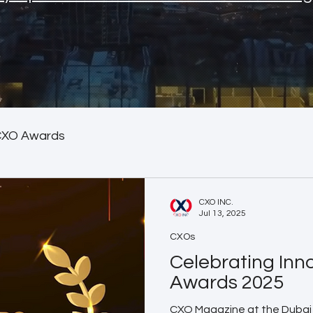
CXO Awards
CXO INC.
Jul 13, 2025
CXOs
Celebrating Inn
Awards 2025
CXO Magazine at the Dubai 