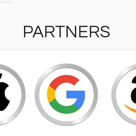
PARTNERS