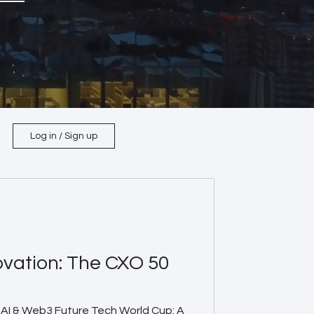
Log in / Sign up
ovation: The CXO 50
AI & Web3 Future Tech World Cup: A