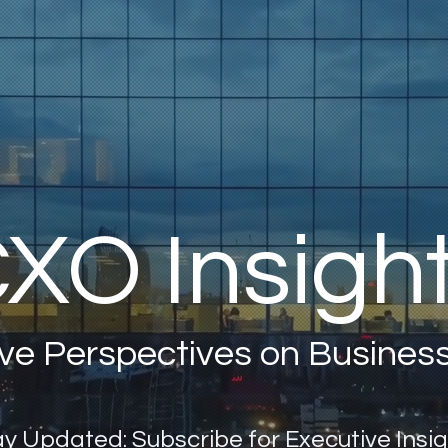
XO Insigh
ve Perspectives on Busines
y Updated: Subscribe for Executive Insi