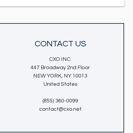
CONTACT US
CXO INC.
447 Broadway 2nd Floor
NEW YORK, NY 10013
United States
(855) 360-0099
contact@cxo.net