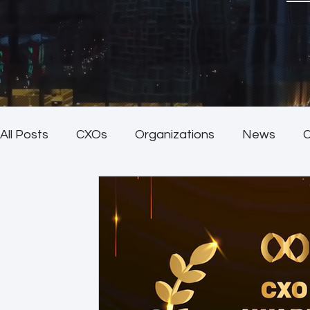
All Posts
CXOs
Organizations
News