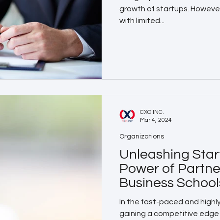
growth of startups. Howeve
with limited...
CXO INC.
Mar 4, 2024
Organizations
Unleashing Star
Power of Partne
Business School
In the fast-paced and highl
gaining a competitive edge 